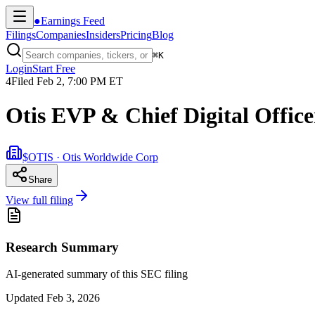
●
Earnings Feed
Filings
Companies
Insiders
Pricing
Blog
⌘
K
Login
Start Free
4
Filed
Feb 2, 7:00 PM ET
Otis EVP & Chief Digital Office
$OTIS · Otis Worldwide Corp
Share
View full filing
Research Summary
AI-generated summary of this SEC filing
Updated
Feb 3, 2026