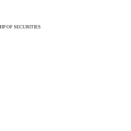
P OF SECURITIES