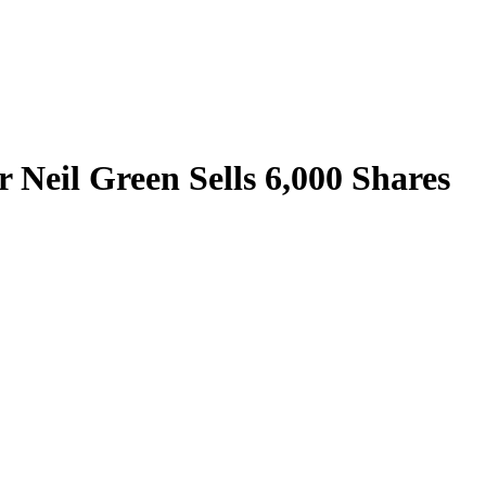
r Neil Green Sells 6,000 Shares