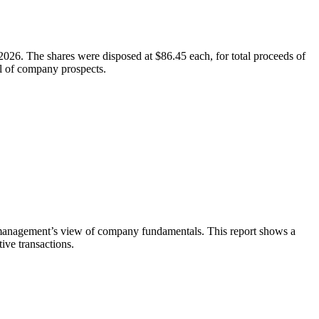
026. The shares were disposed at $86.45 each, for total proceeds of
al of company prospects.
te management’s view of company fundamentals. This report shows a
ive transactions.