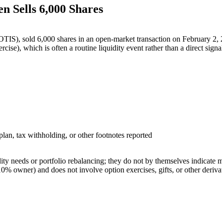
n Sells 6,000 Shares
IS), sold 6,000 shares in an open-market transaction on February 2, 2
cise), which is often a routine liquidity event rather than a direct sign
an, tax withholding, or other footnotes reported
idity needs or portfolio rebalancing; they do not by themselves indica
10% owner) and does not involve option exercises, gifts, or other derivat