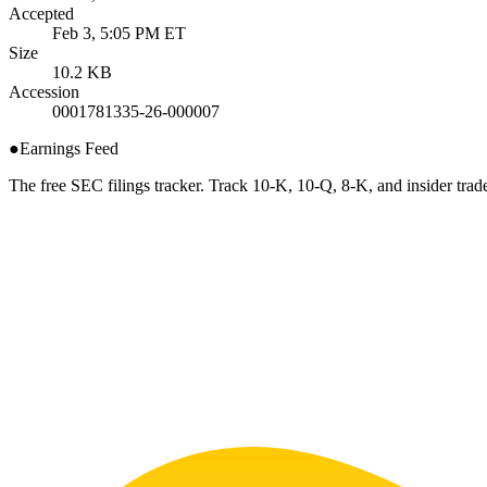
Accepted
Feb 3, 5:05 PM ET
Size
10.2 KB
Accession
0001781335-26-000007
●
Earnings Feed
The free SEC filings tracker. Track 10-K, 10-Q, 8-K, and insider trade