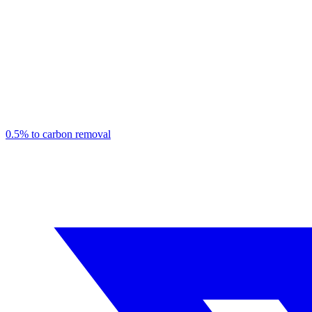
0.5% to carbon removal