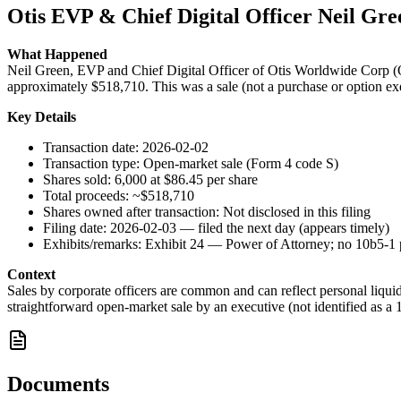
Otis EVP & Chief Digital Officer Neil Gree
What Happened
Neil Green, EVP and Chief Digital Officer of Otis Worldwide Corp (OT
approximately $518,710. This was a sale (not a purchase or option exer
Key Details
Transaction date: 2026-02-02
Transaction type: Open-market sale (Form 4 code S)
Shares sold: 6,000 at $86.45 per share
Total proceeds: ~$518,710
Shares owned after transaction: Not disclosed in this filing
Filing date: 2026-02-03 — filed the next day (appears timely)
Exhibits/remarks: Exhibit 24 — Power of Attorney; no 10b5-1 pl
Context
Sales by corporate officers are common and can reflect personal liqu
straightforward open-market sale by an executive (not identified as a 
Documents