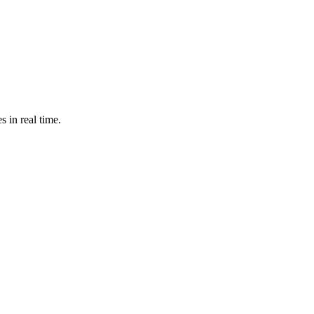
s in real time.