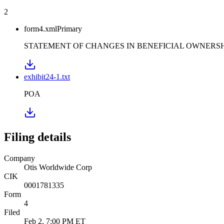
2
form4.xml
Primary
STATEMENT OF CHANGES IN BENEFICIAL OWNERSHI
exhibit24-1.txt
POA
Filing details
Company
Otis Worldwide Corp
CIK
0001781335
Form
4
Filed
Feb 2, 7:00 PM ET