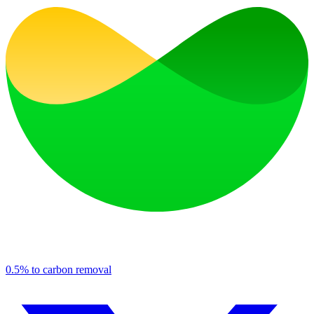
0.5% to carbon removal