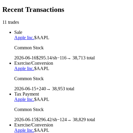
Recent Transactions
11
trades
Sale
Apple Inc.
$
AAPL
Common Stock
2026-06-16
$
295.14
/sh
−
116
→
38,713
total
Exercise/Conversion
Apple Inc.
$
AAPL
Common Stock
2026-06-15
+
240
→
38,953
total
Tax Payment
Apple Inc.
$
AAPL
Common Stock
2026-06-15
$
296.42
/sh
−
124
→
38,829
total
Exercise/Conversion
Apple Inc.
$
AAPL