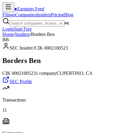
●
Earnings Feed
Filings
Companies
Insiders
Pricing
Blog
⌘
K
Login
Start Free
Home
/
Insiders
/
Borders Ben
BB
SEC Insider
//
CIK 0002100523
Borders Ben
CIK
0002100523
1
company
CUPERTINO, CA
SEC Profile
Transactions
11