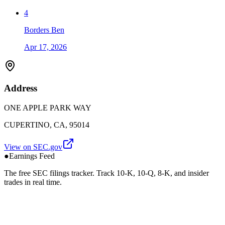
4
Borders Ben
Apr 17, 2026
Address
ONE APPLE PARK WAY
CUPERTINO, CA, 95014
View on SEC.gov
●
Earnings Feed
The free SEC filings tracker. Track 10-K, 10-Q, 8-K, and insider
trades in real time.