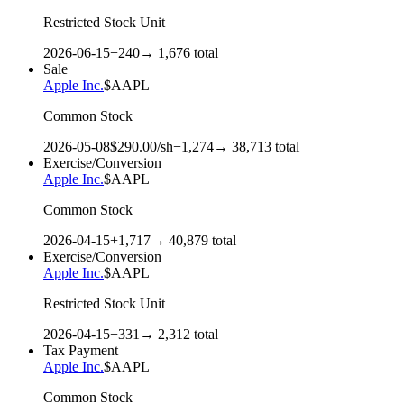
Restricted Stock Unit
2026-06-15
−
240
→
1,676
total
Sale
Apple Inc.
$
AAPL
Common Stock
2026-05-08
$
290.00
/sh
−
1,274
→
38,713
total
Exercise/Conversion
Apple Inc.
$
AAPL
Common Stock
2026-04-15
+
1,717
→
40,879
total
Exercise/Conversion
Apple Inc.
$
AAPL
Restricted Stock Unit
2026-04-15
−
331
→
2,312
total
Tax Payment
Apple Inc.
$
AAPL
Common Stock