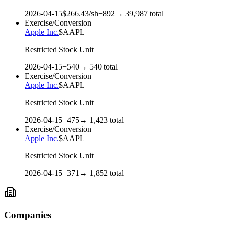
2026-04-15
$
266.43
/sh
−
892
→
39,987
total
Exercise/Conversion
Apple Inc.
$
AAPL
Restricted Stock Unit
2026-04-15
−
540
→
540
total
Exercise/Conversion
Apple Inc.
$
AAPL
Restricted Stock Unit
2026-04-15
−
475
→
1,423
total
Exercise/Conversion
Apple Inc.
$
AAPL
Restricted Stock Unit
2026-04-15
−
371
→
1,852
total
Companies