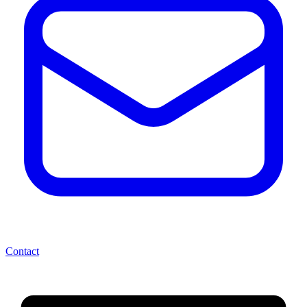
Contact