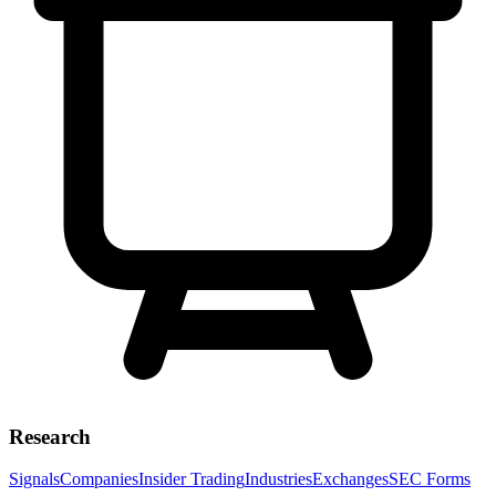
Research
Signals
Companies
Insider Trading
Industries
Exchanges
SEC Forms