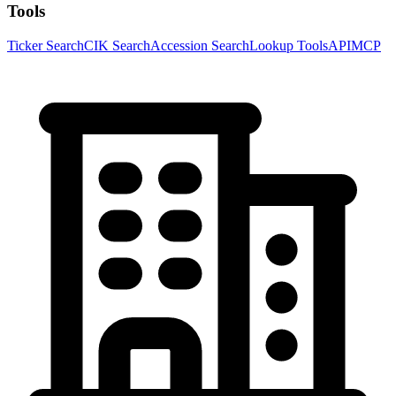
Tools
Ticker Search
CIK Search
Accession Search
Lookup Tools
API
MCP