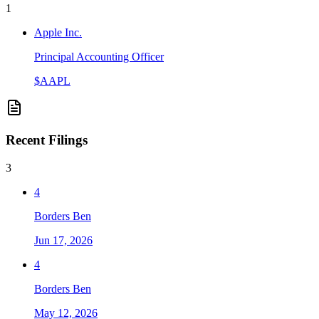
1
Apple Inc.
Principal Accounting Officer
$
AAPL
Recent Filings
3
4
Borders Ben
Jun 17, 2026
4
Borders Ben
May 12, 2026