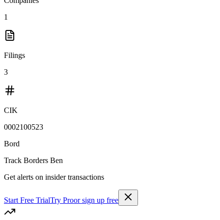
Companies
1
Filings
3
CIK
0002100523
Bord
Track
Borders Ben
Get alerts on insider transactions
Start Free Trial
Try Pro
or sign up free