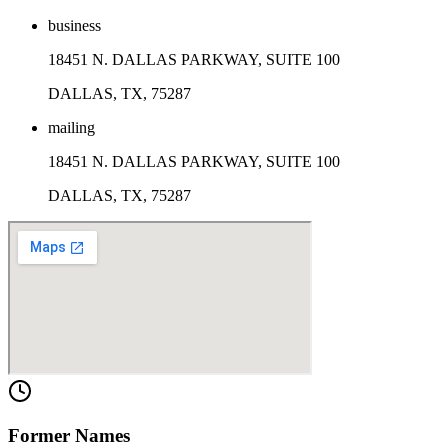
business
18451 N. DALLAS PARKWAY, SUITE 100
DALLAS, TX, 75287
mailing
18451 N. DALLAS PARKWAY, SUITE 100
DALLAS, TX, 75287
Former Names