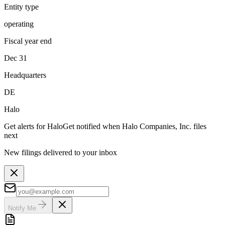
Entity type
operating
Fiscal year end
Dec 31
Headquarters
DE
Halo
Get alerts for
Halo
Get notified when
Halo Companies, Inc.
files
next
New filings delivered to your inbox
Notify Me