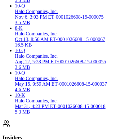
3.3 MB
10-Q
Halo Companies, Inc.
Nov 6, 3:03 PM ET
·
0001026608-15-000075
3.5 MB
8-K
Halo Companies, Inc.
Oct 13, 8:56 AM ET
·
0001026608-15-000067
16.5 KB
10-Q
Halo Companies, Inc.
Aug 12, 5:28 PM ET
·
0001026608-15-000055
3.6 MB
10-Q
Halo Companies, Inc.
May 15, 9:59 AM ET
·
0001026608-15-000037
4.6 MB
10-K
Halo Companies, Inc.
Mar 31, 4:23 PM ET
·
0001026608-15-000018
5.3 MB
Insiders