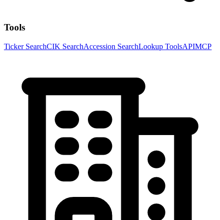
Tools
Ticker Search
CIK Search
Accession Search
Lookup Tools
API
MCP