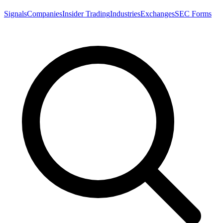
Signals
Companies
Insider Trading
Industries
Exchanges
SEC Forms