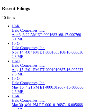
Recent Filings
10
items
10-K
Halo Companies, Inc.
Apr 3, 8:22 AM ET
·
0001683168-17-000760
3.1 MB
10-Q
Halo Companies, Inc.
Nov 14, 4:07 PM ET
·
0001683168-16-000636
2.8 MB
10-Q
Halo Companies, Inc.
Aug 15, 2:01 PM ET
·
0001019687-16-007233
2.8 MB
10-Q
Halo Companies, Inc.
May 16, 4:21 PM ET
·
0001019687-16-006300
2.5 MB
10-K
Halo Companies, Inc.
Mar 30, 4:01 PM ET
·
0001019687-16-005666