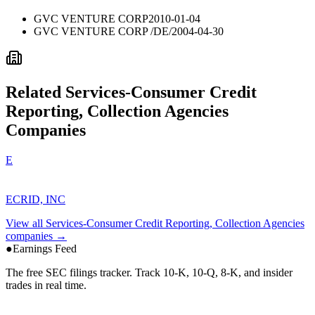
GVC VENTURE CORP
2010-01-04
GVC VENTURE CORP /DE/
2004-04-30
Related
Services-Consumer Credit
Reporting, Collection Agencies
Companies
E
ECRID, INC
View all
Services-Consumer Credit Reporting, Collection Agencies
companies →
●
Earnings Feed
The free SEC filings tracker. Track 10-K, 10-Q, 8-K, and insider
trades in real time.