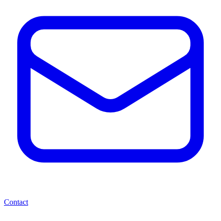
Contact