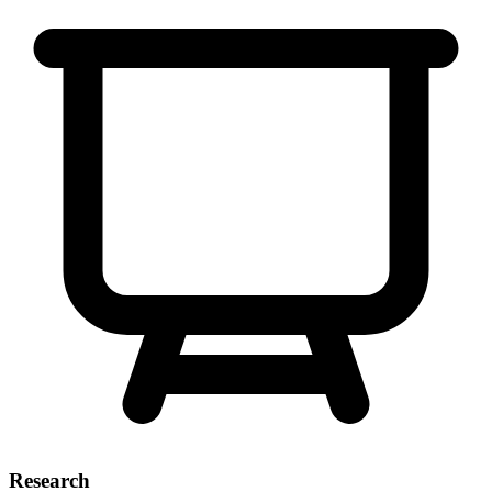
Research