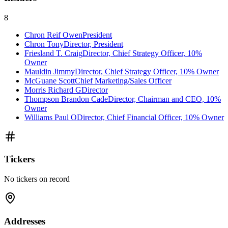
8
Chron Reif Owen
President
Chron Tony
Director, President
Friesland T. Craig
Director, Chief Strategy Officer, 10%
Owner
Mauldin Jimmy
Director, Chief Strategy Officer, 10% Owner
McGuane Scott
Chief Marketing/Sales Officer
Morris Richard G
Director
Thompson Brandon Cade
Director, Chairman and CEO, 10%
Owner
Williams Paul O
Director, Chief Financial Officer, 10% Owner
Tickers
No tickers on record
Addresses