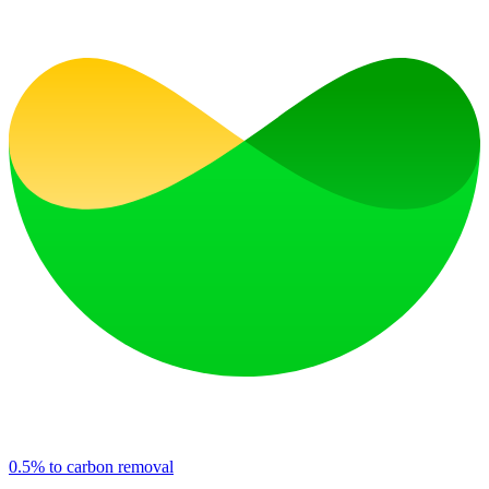
0.5% to carbon removal