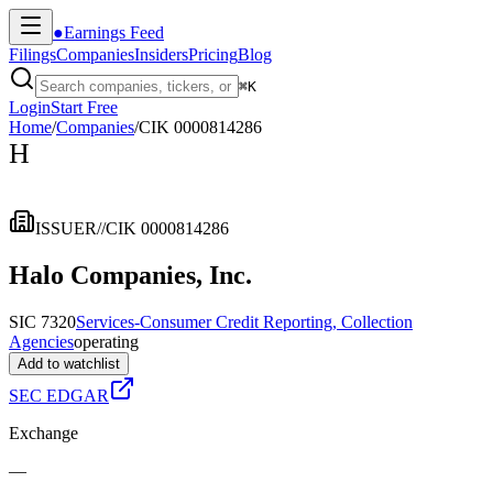
●
Earnings Feed
Filings
Companies
Insiders
Pricing
Blog
⌘
K
Login
Start Free
Home
/
Companies
/
CIK 0000814286
H
ISSUER
//
CIK 0000814286
Halo Companies, Inc.
SIC 7320
Services-Consumer Credit Reporting, Collection
Agencies
operating
Add to watchlist
SEC EDGAR
Exchange
—